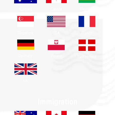
Mauritius
Canada
Australia
Singapore
USA
France
Germany
Poland
Switzerland
UK
Immigration