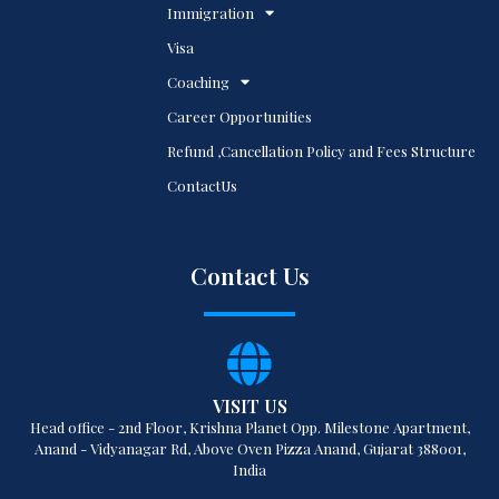
Immigration
Visa
Coaching
Career Opportunities
Refund ,Cancellation Policy and Fees Structure
ContactUs
Contact Us
VISIT US
Head office - 2nd Floor, Krishna Planet Opp. Milestone Apartment,
Anand - Vidyanagar Rd, Above Oven Pizza Anand, Gujarat 388001,
India