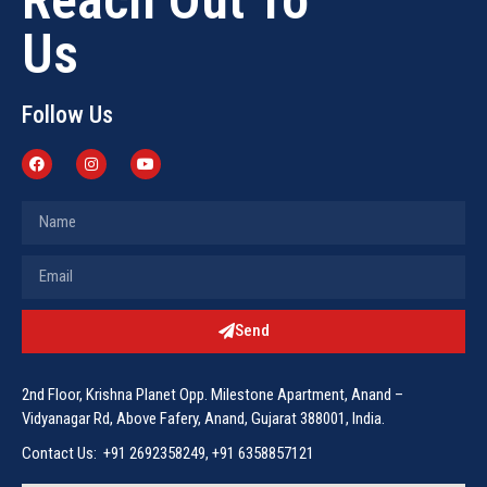
Us
Follow Us
Send
2nd Floor, Krishna Planet Opp. Milestone Apartment, Anand –
Vidyanagar Rd, Above Fafery, Anand, Gujarat 388001, India.
Contact Us: +91 2692358249, +91 6358857121