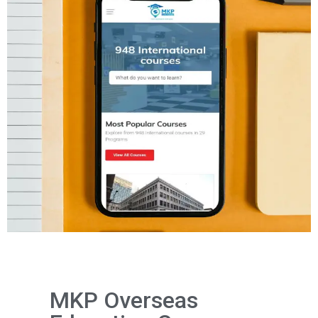
MKP Overseas