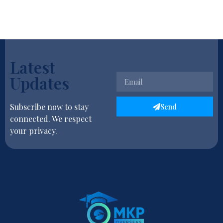
Latest
Updates
Send
Subscribe now to stay
connected. We respect
your privacy.