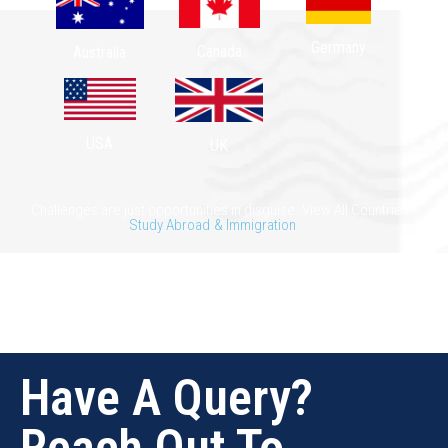
Germany
Canada
Australia
USA
UK
Challenges are just opportunities in disguise. View All Countries!
Study Abroad
& Immigration
Have A Query?
Reach Out To