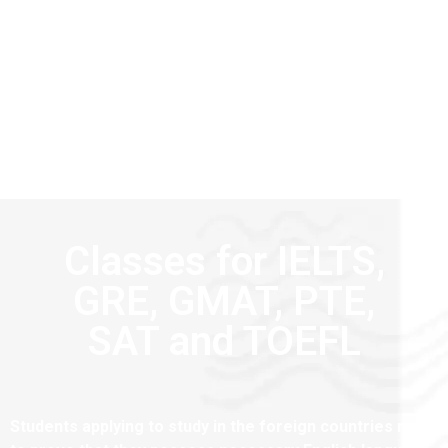
Classes for IELTS,
GRE, GMAT, PTE,
SAT and TOEFL
Students applying to study in the foreign countries need