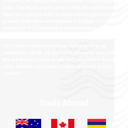
to prove that they possess necessary English language
skills. The IELTS scores ensure that the candidates
have the required skills to understand English and
present their ideas and opinions in English. If you are
looking for PTE coaching in Anand Vidyanagar, we have
the best tutors for the same.
SAT exam scores are considered by several top
universities of UK, US, Australia, Germany, and Canada.
We are the best place to get SAT coaching in Anand and
other globally recognized English language testing
systems.
Study Abroad