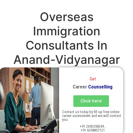
Overseas
Immigration
Consultants In
Anand-Vidyanagar
Get
Career
Counselling
Click here
Contact us today by fill up free online
career assessment and we will contact
you.
+91 2692358249 ,
+91 6358857121