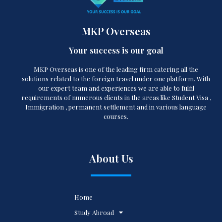
MKP Overseas
Your success is our goal
MKP Overseas is one of the leading firm catering all the
solutions related to the foreign travel under one platform. With
our expert team and experiences we are able to fulfil
requirements of numerous clients in the areas like Student Visa ,
Immigration , permanent settlement and in various language
courses.
About Us
Home
Study Abroad