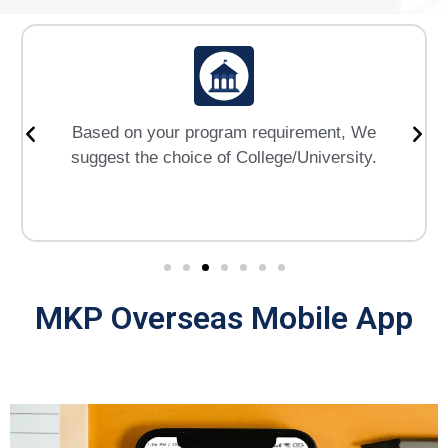
Based on your program requirement, We
suggest the choice of College/University.
MKP Overseas Mobile App