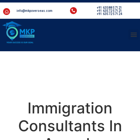
+91 63588 57121
info@mkpoverseas.com
+91 63572 57121
+91 63572 57124
Welcome to MKP Overseas
Immigration
Consultants In