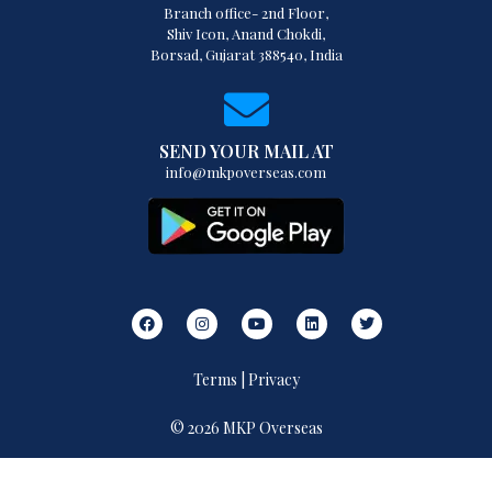
Branch office- 2nd Floor,
Shiv Icon, Anand Chokdi,
Borsad, Gujarat 388540, India
SEND YOUR MAIL AT
info@mkpoverseas.com
Terms | Privacy
© 2026 MKP Overseas