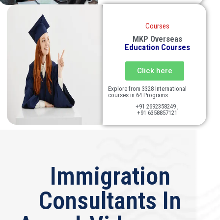
Courses
MKP Overseas
Education Courses
Click here
Explore from 3328 International
courses in 64 Programs
+91 2692358249 ,
+91 6358857121
Immigration
Consultants In