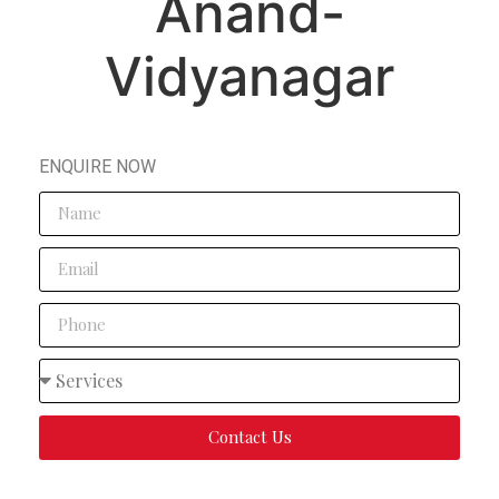
Anand-
Vidyanagar
ENQUIRE NOW
Contact Us