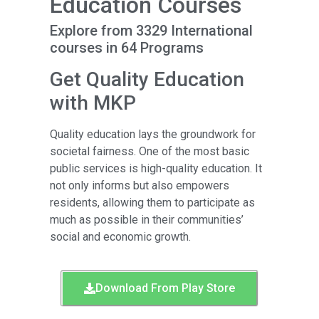
Education Courses
Explore from 3329 International
courses in 64 Programs
Get Quality Education
with MKP
Quality education lays the groundwork for
societal fairness. One of the most basic
public services is high-quality education. It
not only informs but also empowers
residents, allowing them to participate as
much as possible in their communities’
social and economic growth.
Download From Play Store