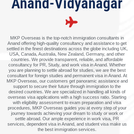
Anand-Vidyanagar
MKP Overseas is the top-notch immigration consultants in
Anand offering high-quality consultancy and assistance to get
settled in the finest destinations across the globe including UK,
USA, Canada, Australia, New Zealand, Germany, and other
countries. We provide transparent, reliable, and affordable
consultancy for PR, Study, and work visa in Anand. Whether
you are planning to settle abroad for studies, we are the best
consultant for foreign studies and permanent visa in Anand. At
MKP Overseas, our customers get panoramic assistance and
support to secure their future through immigration to the
desired countries. We are specialized in handling all kinds of
overseas visa applications with a high success ratio. Starting
with eligibility assessment to exam preparation and visa
procedures, MKP Overseas guides you at every step of your
journey towards achieving your dream to study or work or
settle abroad. Our ample experience in work visa, PR
services, dependent visa in Anand, and student visa make us
the best immigration services.